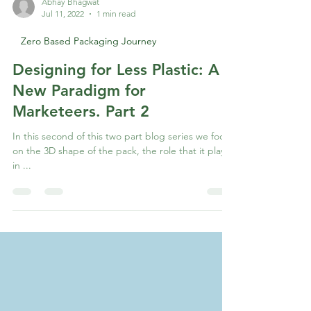
Abhay Bhagwat
Jul 11, 2022
1 min read
Zero Based Packaging Journey
Designing for Less Plastic: A
New Paradigm for
Marketeers. Part 2
In this second of this two part blog series we focus
on the 3D shape of the pack, the role that it plays
in ...