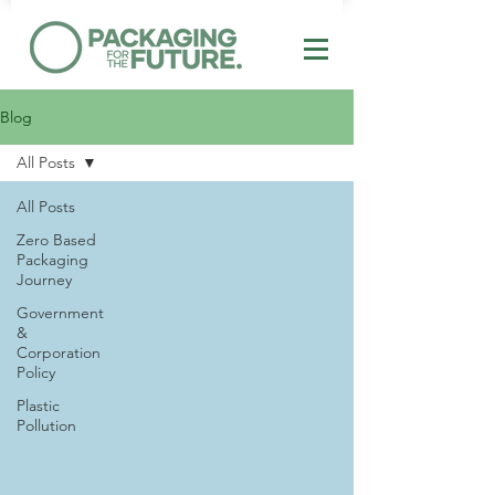
Blog
All Posts
All Posts
Zero Based
Packaging
Journey
Government
&
Corporation
Policy
Plastic
Pollution