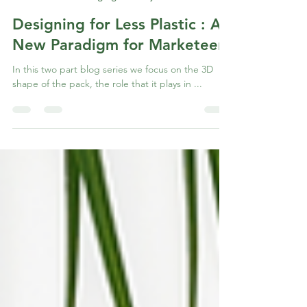
Abhay Bhagwat
Jun 17, 2022
2 min read
Zero Based Packaging Journey
Designing for Less Plastic : A
New Paradigm for Marketeers
In this two part blog series we focus on the 3D
shape of the pack, the role that it plays in ...