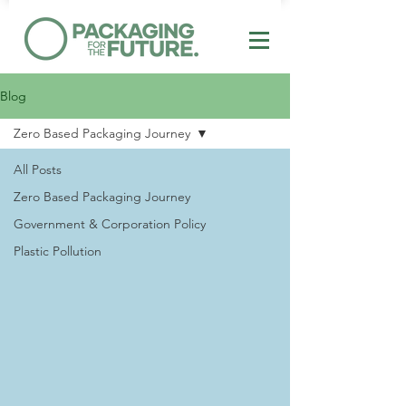
Blog
Zero Based Packaging Journey
All Posts
Zero Based Packaging Journey
Government & Corporation Policy
Plastic Pollution