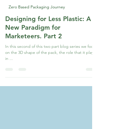
Abhay Bhagwat
Jul 11, 2022
1 min read
Zero Based Packaging Journey
Designing for Less Plastic: A
New Paradigm for
Marketeers. Part 2
In this second of this two part blog series we focus
on the 3D shape of the pack, the role that it plays
in ...