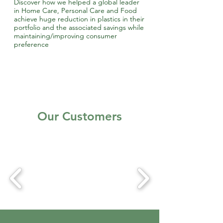
Discover how we helped a global leader
in Home Care, Personal Care and Food
achieve huge reduction in plastics in their
portfolio and the associated savings while
maintaining/improving consumer
preference
Our Customers