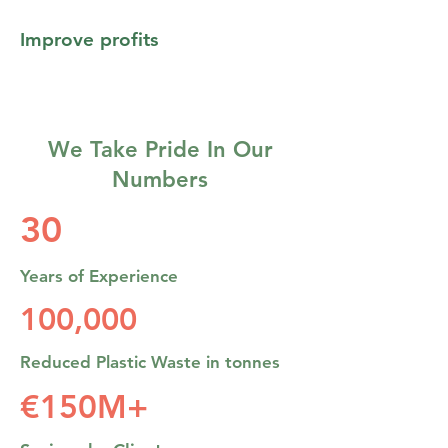
Improve profits
We Take Pride In Our
Numbers
30
Years of Experience
100,000
Reduced Plastic Waste in tonnes
€150M+