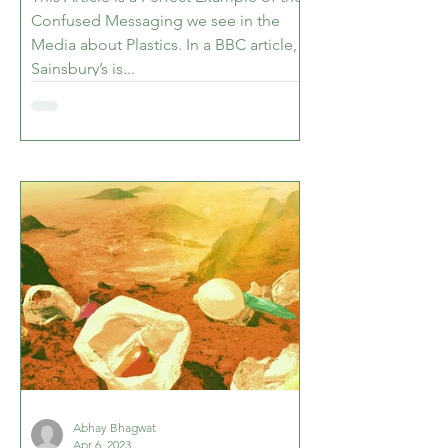
Confused Messaging we see in the
Media about Plastics. In a BBC article,
Sainsbury’s is...
Abhay Bhagwat
Apr 6, 2023