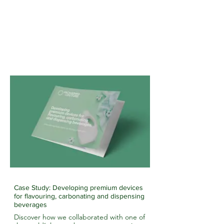
Case Study: Developing premium devices
for flavouring, carbonating and dispensing
beverages
Discover how we collaborated with one of