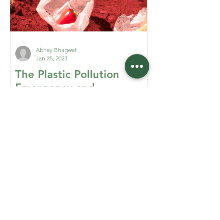
Abhay Bhagwat
Jan 25, 2023
The Plastic Pollution
Emergency and
Meaningful Actions to
Stop It - Part 1 of 2
Addressing the plastic pollution
emergency. Part 1: where is it at?