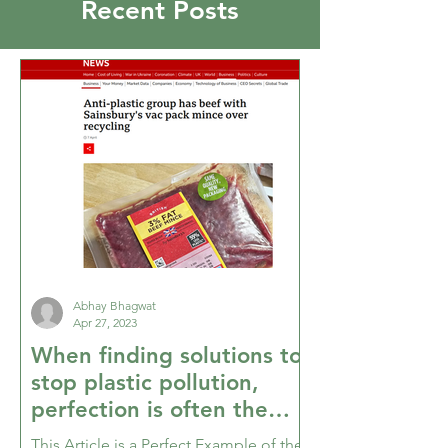
Recent Posts
Abhay Bhagwat
Apr 27, 2023
When finding solutions to
stop plastic pollution,
perfection is often the
enemy of good enough
This Article is a Perfect Example of the