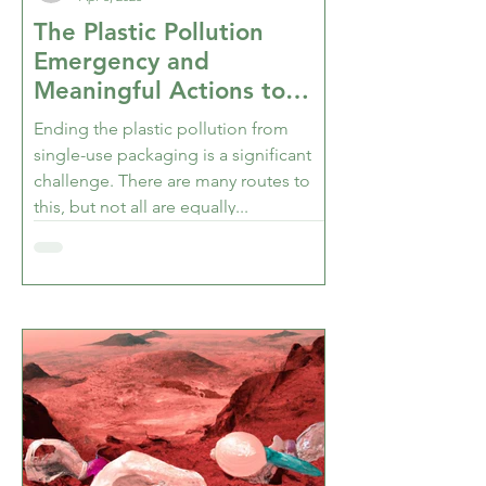
The Plastic Pollution
Emergency and
Meaningful Actions to
Stop it - Part 2 of 2
Ending the plastic pollution from
single-use packaging is a significant
challenge. There are many routes to
this, but not all are equally...