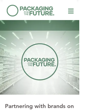
Partnering with brands on