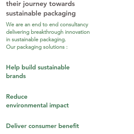
their journey towards
sustainable packaging
We are an end to end consultancy
delivering breakthrough innovation
in sustainable packaging.
Our packaging solutions :
Help build sustainable
brands
Reduce
environmental impact
Deliver consumer benefit