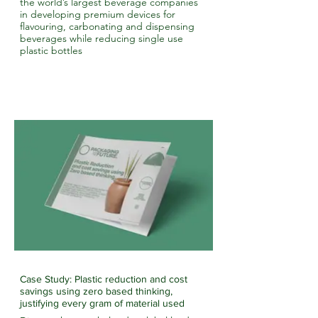
the world’s largest beverage companies
in developing premium devices for
flavouring, carbonating and dispensing
beverages while reducing single use
plastic bottles
Case Study: Plastic reduction and cost
savings using zero based thinking,
justifying every gram of material used