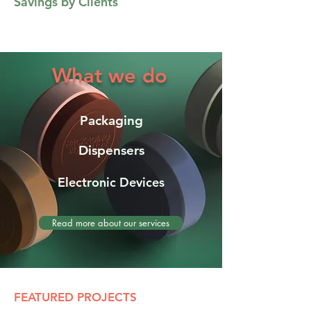
Savings by Clients
What we do
Packaging
Dispensers
Electronic Devices
Read more about our services
FEATURED PROJECTS